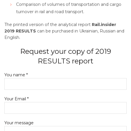
Comparison of volumes of transportation and cargo
turnover in rail and road transport.
The printed version of the analytical report
Rail.insider
2019 RESULTS
can be purchased in Ukrainian, Russian and
English.
Request your copy of 2019
RESULTS report
You name *
Your Email *
Your message