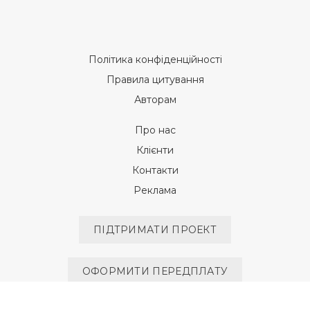
Політика конфіденційності
Правила цитування
Авторам
Про нас
Клієнти
Контакти
Реклама
ПІДТРИМАТИ ПРОЕКТ
ОФОРМИТИ ПЕРЕДПЛАТУ