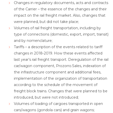
Changes in regulatory documents, acts and contracts
of the Carrier – the essence of the changes and their
impact on the rail freight market. Also, changes that
were planned, but did not take place;
Volumes of rail freight transportation, including by
type of connections (domestic, export, import, transit)
and by nomenclature;
Tariffs – a description of the events related to tariff
changes in 2018-2019. How these events affected
last year’s rail freight transport. Deregulation of the rail
car/wagon component, Prozorro.Sales, indexation of
the infrastructure component and additional fees,
implementation of the organization of transportation
according to the schedule of the movement of
freight block trains. Changes that were planned to be
introduced, but were not introduced;
Volumes of loading of cargoes transported in open
cars/wagons (gondola cars) and grain wagons;