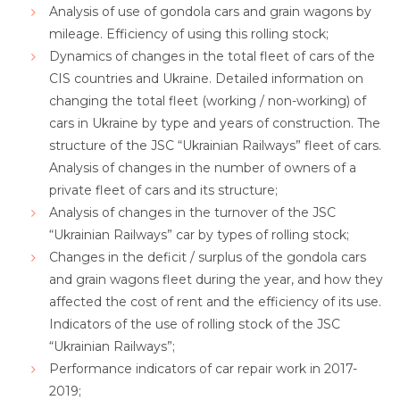
Analysis of use of gondola cars and grain wagons by
mileage. Efficiency of using this rolling stock;
Dynamics of changes in the total fleet of cars of the
CIS countries and Ukraine. Detailed information on
changing the total fleet (working / non-working) of
cars in Ukraine by type and years of construction. The
structure of the JSC “Ukrainian Railways” fleet of cars.
Analysis of changes in the number of owners of a
private fleet of cars and its structure;
Analysis of changes in the turnover of the JSC
“Ukrainian Railways” car by types of rolling stock;
Changes in the deficit / surplus of the gondola cars
and grain wagons fleet during the year, and how they
affected the cost of rent and the efficiency of its use.
Indicators of the use of rolling stock of the JSC
“Ukrainian Railways”;
Performance indicators of car repair work in 2017-
2019;