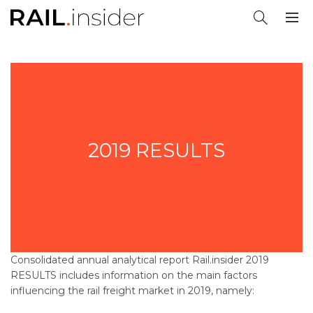
2019 RESULTS
Consolidated annual analytical report
Rail.insider 2019
RESULTS
includes information on the main factors
influencing the rail freight market in 2019, namely: